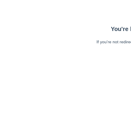
You're 
If you're not redir